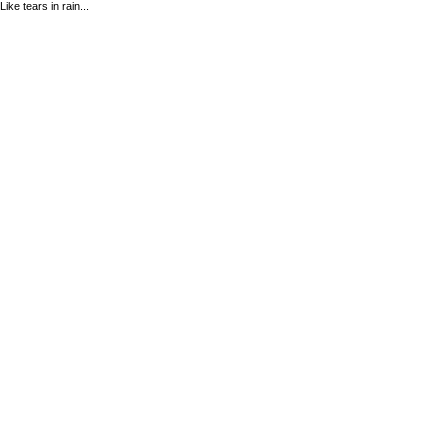
Like tears in rain...