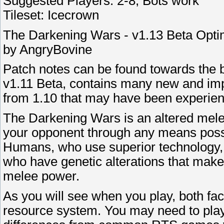
Suggested Players: 2-8, Bots work
Tileset: Icecrown
The Darkening Wars - v1.13 Beta Opti
by AngryBovine
Patch notes can be found towards the b
v1.11 Beta, contains many new and imp
from 1.10 that may have been experie
The Darkening Wars is an altered melee
your opponent through any means possi
Humans, who use superior technology,
who have genetic alterations that make
melee power.
As you will see when you play, both fact
resource system. You may need to play a