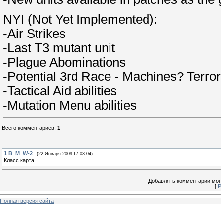
NYI (Not Yet Implemented):
-Air Strikes
-Last T3 mutant unit
-Plague Abominations
-Potential 3rd Race - Machines? Terror
-Tactical Aid abilities
-Mutation Menu abilities
Всего комментариев
:
1
1
B_M_W-2
(22 Января 2009 17:03:04)
Класс карта
Добавлять комментарии могу
[
Р
Полная версия сайта