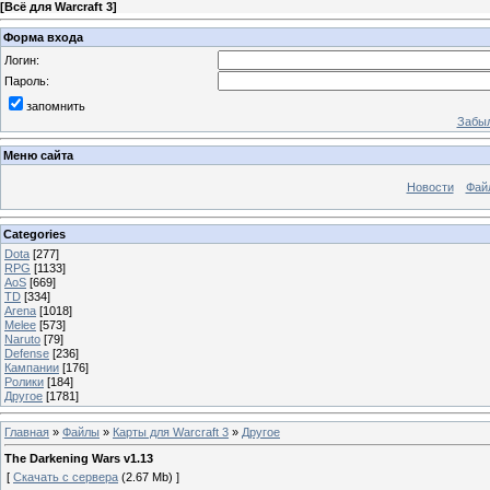
[
Всё для Warcraft 3
]
Форма входа
Логин:
Пароль:
запомнить
Забыл
Меню сайта
Новости
Фай
Categories
Dota
[277]
RPG
[1133]
AoS
[669]
TD
[334]
Arena
[1018]
Melee
[573]
Naruto
[79]
Defense
[236]
Кампании
[176]
Ролики
[184]
Другое
[1781]
Главная
»
Файлы
»
Карты для Warcraft 3
»
Другое
The Darkening Wars v1.13
[
Скачать с сервера
(2.67 Mb) ]