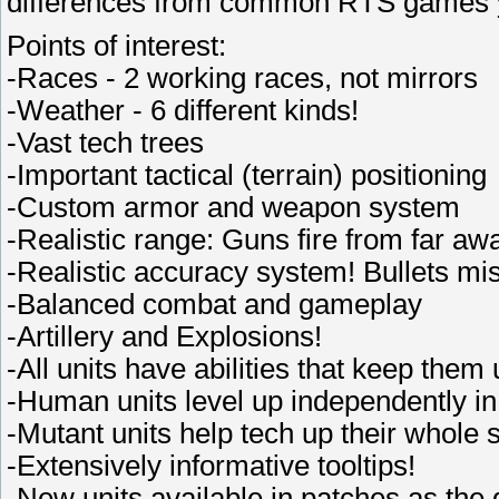
differences from common RTS games y
Points of interest:
-Races - 2 working races, not mirrors
-Weather - 6 different kinds!
-Vast tech trees
-Important tactical (terrain) positioning
-Custom armor and weapon system
-Realistic range: Guns fire from far aw
-Realistic accuracy system! Bullets mi
-Balanced combat and gameplay
-Artillery and Explosions!
-All units have abilities that keep them 
-Human units level up independently in
-Mutant units help tech up their whole 
-Extensively informative tooltips!
-New units available in patches as the