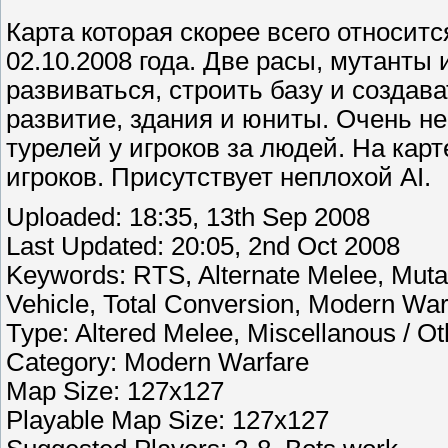
Карта которая скорее всего относитс
02.10.2008 года. Две расы, мутанты 
развиваться, строить базу и создав
развитие, здания и юниты. Очень не
турелей у игроков за людей. На кар
игроков. Присутствует неплохой AI.
Uploaded: 18:35, 13th Sep 2008
Last Updated: 20:05, 2nd Oct 2008
Keywords: RTS, Alternate Melee, Mutant
Vehicle, Total Conversion, Modern Warf
Type: Altered Melee, Miscellanous / Ot
Category: Modern Warfare
Map Size: 127x127
Playable Map Size: 127x127